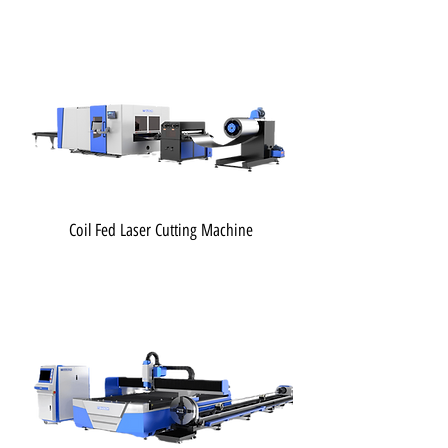
Coil Fed Laser Cutting Machine