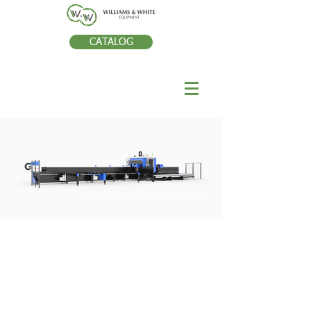
CATALOG
TECHNOLOGIE DE RÒPARATION
DES DENTS