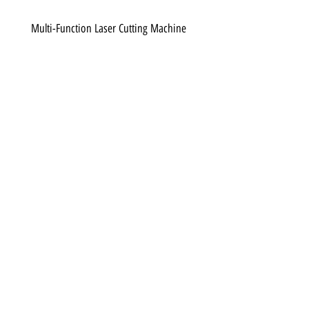
Multi-Function Laser Cutting Machine