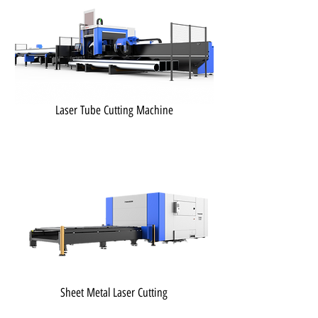
Laser Tube Cutting Machine
Sheet Metal Laser Cutting