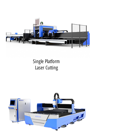
Single Platform
Laser Cutting