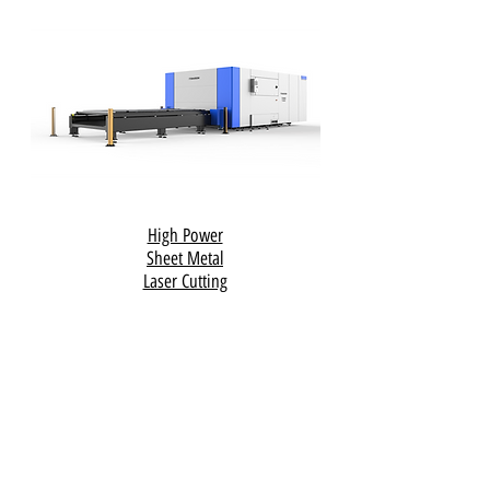
High Power
Sheet Metal
Laser Cutting