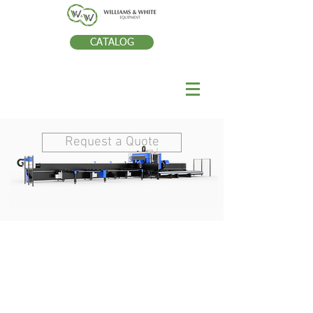
CATALOG
Request a Quote
TECHNOLOGIE DE
RÒPARATION DES
DENTS