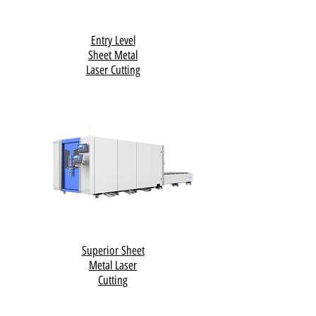
Entry Level
Sheet Metal
Laser Cutting
Superior Sheet
Metal Laser
Cutting