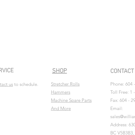
RVICE
SHOP
CONTAC
Stretcher Rolls
Phone:
604 
tact us
to schedule.
Hammers
Toll Free: 1 
Machine Spare Parts
Fax: 604 - 2
And More
Email:
sales@willi
Address: 630
BC V5B3B3,