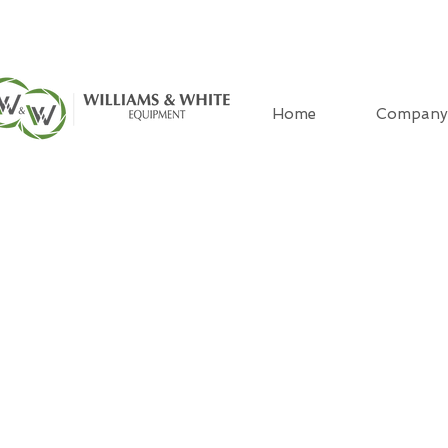
Home
Company
CONTAC