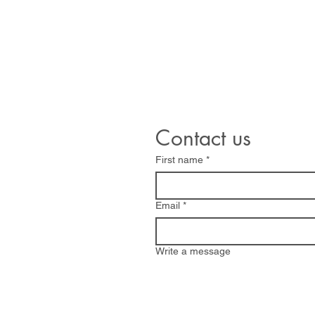
sales@williamsandwhite.
Contact us
First name
*
Email
*
Write a message