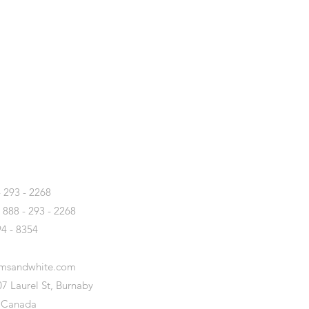
T
- 293 - 2268
- 888 - 293 - 2268
94 - 8354
amsandwhite.com
7 Laurel St, Burnaby
 Canada