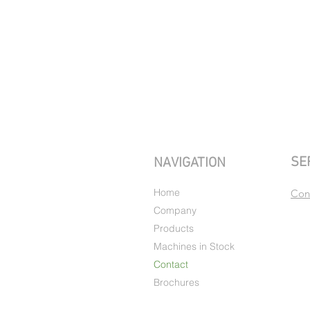
SE
NAVIGATION
Home
Con
Company
Products
Machines in Stock
Contact
Brochures