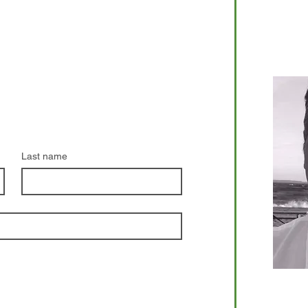
Riley K
Phone:
com
Last name
Dan Lap