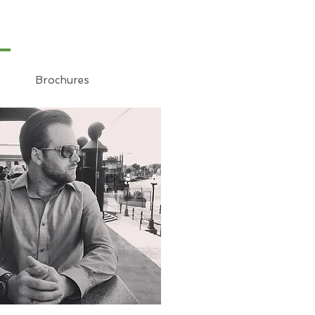
Brochures