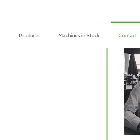
Products
Machines in Stock
Contact
T US