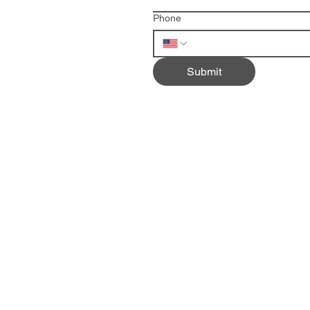
Phone
Submit