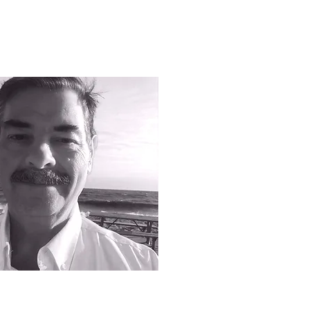
ufta - Sales
 778.873.1942
chak - Sales representative/territory