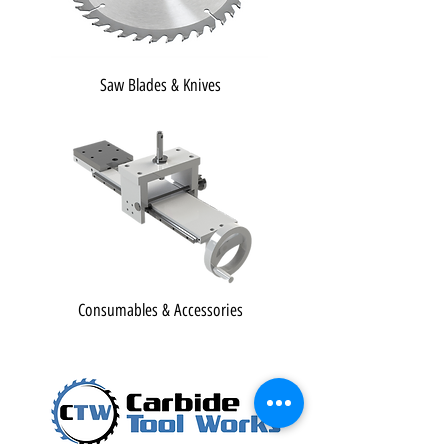
Saw Blades & Knives
Consumables & Accessories