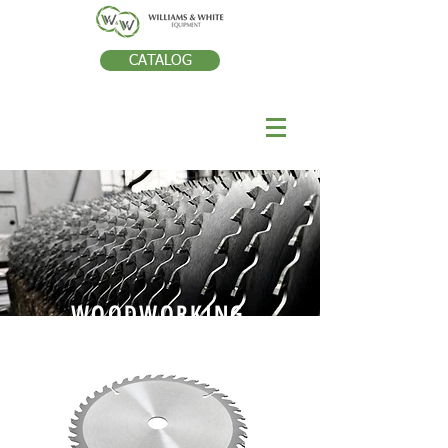
CATALOG
WOODWORKING