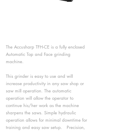
TOP & FACE GRINDER
SERIES II TFH-CE
The Accusharp TFH-CE is a fully enclosed
Automatic Top and Face grinding
machine.
This grinder is easy to use and will
increase productivity in any saw shop or
saw mill operation. The automatic
operation will allow the operator to
continue his/her work as the machine
sharpens the saws. Simple hydraulic
operation allows for minimal downtime for
training and easy saw setup. Precision,