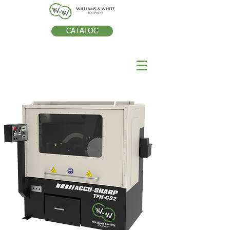
CATALOG