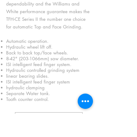
dependability and the Williams and
White performance guarantee makes the
TFH-CE Series II the number one choice
for automatic Top and Face Grinding.
Automatic operation.
Hydraulic wheel lift off.
Back to back top/face wheels.
8-42" (203-1066mm) saw diameter.
ISI intelligent feed finger system.
Hydraulic controlled grinding system
linear bearing slides.
ISI intelligent feed finger system
hydraulic clamping
Separate Water tank.
Tooth counter control.
Brochure