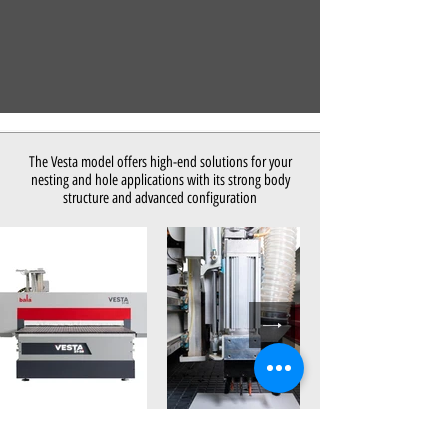
The Vesta model offers high-end solutions for your
nesting and hole applications with its strong body
structure and advanced configuration
Out
of
gallery