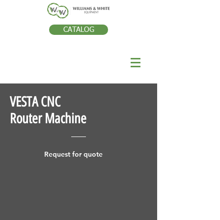
CATALOG
VESTA CNC
Router Machine
Request for quote