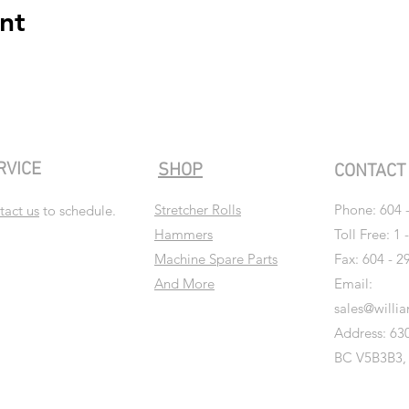
nt
RVICE
SHOP
CONTAC
Stretcher Rolls
Phone:
604 
tact us
to schedule.
Hammers
Toll Free: 1 
Machine Spare Parts
Fax: 604 - 2
And More
Email:
sales@willi
Address: 630
BC V5B3B3,