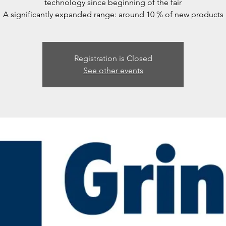
technology since beginning of the fair
A significantly expanded range: around 10 % of new products
Registration is Closed
See other events