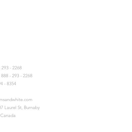
T
- 293 - 2268
- 888 - 293 - 2268
94 - 8354
amsandwhite.com
7 Laurel St, Burnaby
 Canada