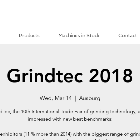
Products
Machines in Stock
Contact
Grindtec 2018
Wed, Mar 14
  |  
Ausburg
dTec, the 10th International Trade Fair of grinding technology, 
impressed with new best benchmarks:
exhibitors (11 % more than 2014) with the biggest range of gri