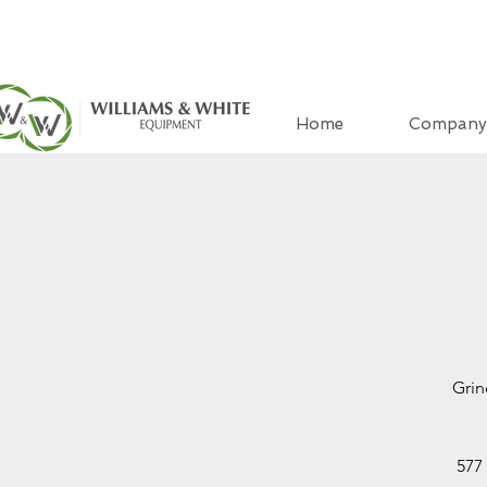
Home
Company
Grin
577 