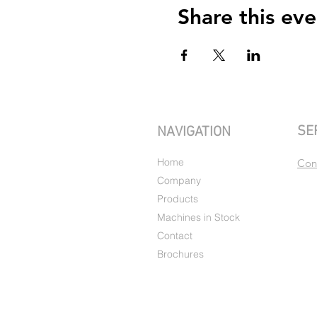
Share this eve
SE
NAVIGATION
Home
Con
Company
Products
Machines in Stock
Contact
Brochures