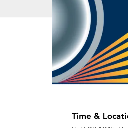
Time & Locati