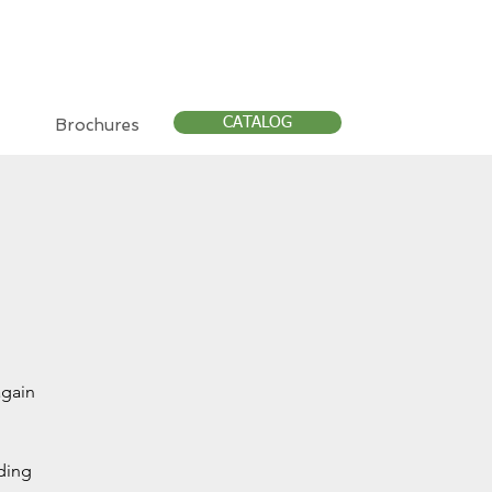
CATALOG
Brochures
again
nding