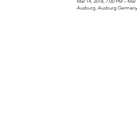
Mar 14, 2018, 7:00 PM – Mar 
Ausburg, Ausburg German