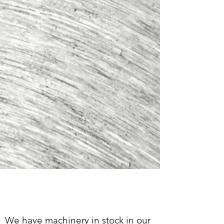
CONSOMMABLES &
ACCESSOIRES
We have machinery in stock in our