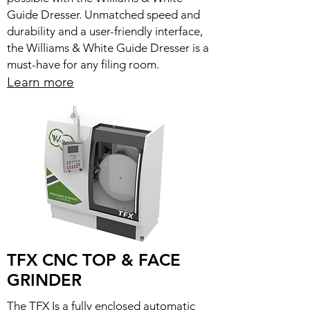
Guide Dresser. Unmatched speed and
durability and a user-friendly interface,
the Williams & White Guide Dresser is a
must-have for any filing room.
Learn more
TFX CNC TOP & FACE
GRINDER
The TFX Is a fully enclosed automatic