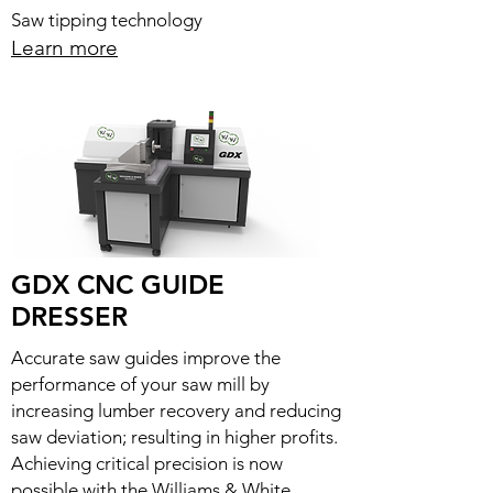
Saw tipping technology
Learn more
GDX CNC GUIDE
DRESSER
Accurate saw guides improve the
performance of your saw mill by
increasing lumber recovery and reducing
saw deviation; resulting in higher profits.
Achieving critical precision is now
possible with the Williams & White