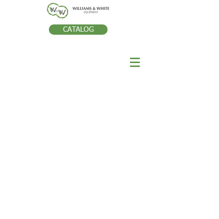
CATALOG