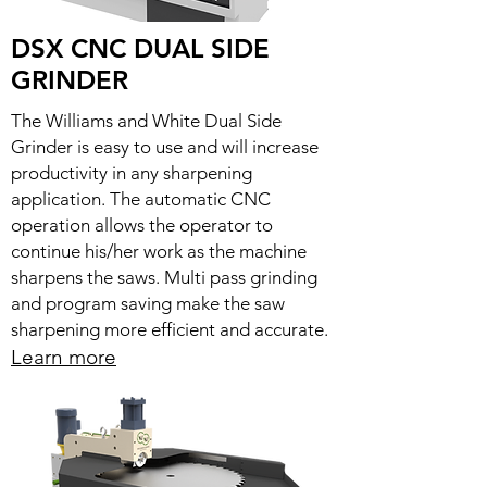
DSX CNC DUAL SIDE
GRINDER
The Williams and White Dual Side
Grinder is easy to use and will increase
productivity in any sharpening
application. The automatic CNC
operation allows the operator to
continue his/her work as the machine
sharpens the saws. Multi pass grinding
and program saving make the saw
sharpening more efficient and accurate.
Learn more