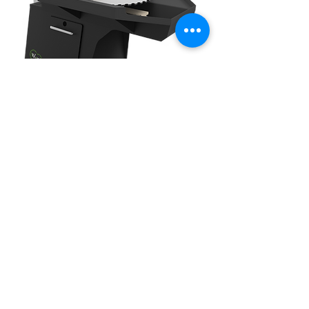
36 STRETCHER ROLLS
Williams & White makes an array of
stretcher roll models to fit all of your
tensioning and leveling requirements.
Stretcher rolls are critical for all saw
production & maintenance facilities,
eliminating the requirement for all
manual benching and hammering of
circular and band saws. Incorporated
with our patented Dish-O-Matic
technology, the Williams & White