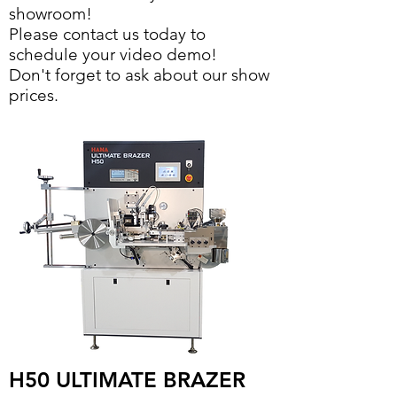
showroom!
Please contact us today to
schedule your video demo!
Don't forget to ask about our show
prices.
H50 ULTIMATE BRAZER