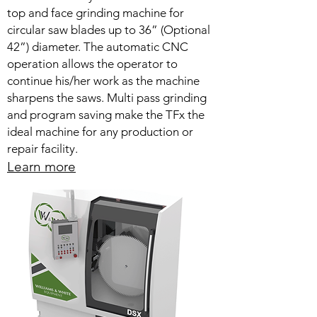
top and face grinding machine for
circular saw blades up to 36” (Optional
42”) diameter. The automatic CNC
operation allows the operator to
continue his/her work as the machine
sharpens the saws. Multi pass grinding
and program saving make the TFx the
ideal machine for any production or
repair facility.
Learn more