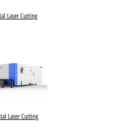
al Laser Cutting
al Laser Cutting