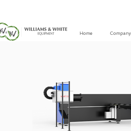
Home
Company