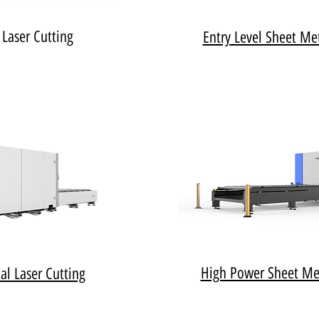
 Laser Cutting
Entry Level Sheet Met
High Power Sheet Met
al Laser Cutting