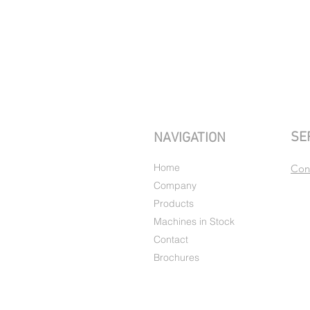
SE
NAVIGATION
Home
Con
Company
Products
Machines in Stock
Contact
Brochures