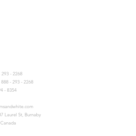
T
- 293 - 2268
- 888 - 293 - 2268
94 - 8354
amsandwhite.com
7 Laurel St, Burnaby
 Canada