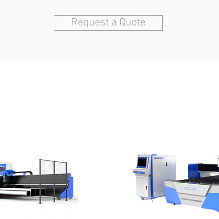
Request a Quote
T METAL LASER CUTTING MA