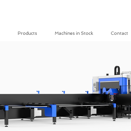
Products
Machines in Stock
Contact