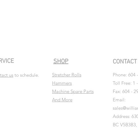
RVICE
SHOP
CONTAC
Stretcher Rolls
Phone:
604 
tact us
to schedule.
Hammers
Toll Free: 1 
Machine Spare Parts
Fax: 604 - 2
And More
Email:
sales@willi
Address: 630
BC V5B3B3,