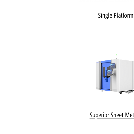
Single Platform
Superior Sheet Met