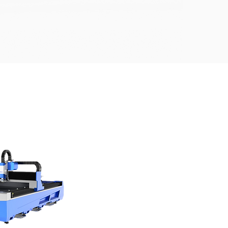
CHINE