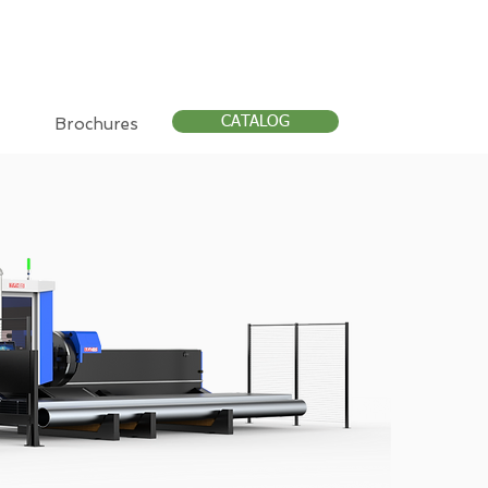
CATALOG
Brochures