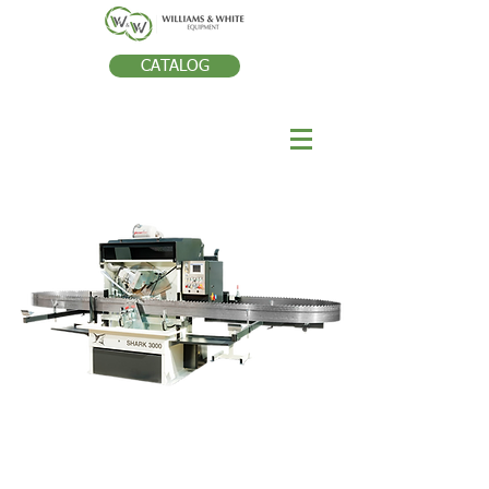
CATALOG
SHARK 3000 CNC PROFILE
GRINDER