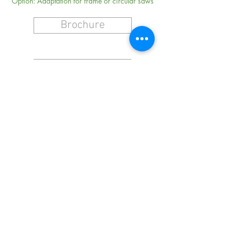
Option: Adaptation for frame or circular saws
Brochure
Request a Quote
NAVIGATION
CONTACT
Stretcher Rolls
Hammers
Machine Spare Parts
And More
Terms & Conditions