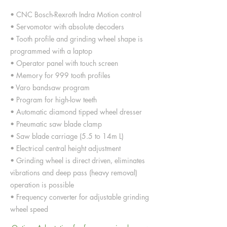
• CNC Bosch-Rexroth Indra Motion control
• Servomotor with absolute decoders
• Tooth profile and grinding wheel shape is
programmed with a laptop
• Operator panel with touch screen
• Memory for 999 tooth profiles
• Varo bandsaw program
• Program for high-low teeth
• Automatic diamond tipped wheel dresser
• Pneumatic saw blade clamp
• Saw blade carriage (5.5 to 14m L)
• Electrical central height adjustment
• Grinding wheel is direct driven, eliminates
vibrations and deep pass (heavy removal)
operation is possible
• Frequency converter for adjustable grinding
wheel speed