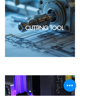
CUTTING TOOL
METAL WORKING