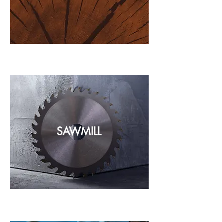
SAWMILL