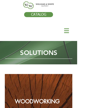
CATALOG
SOLUTIONS
WOODWORKING