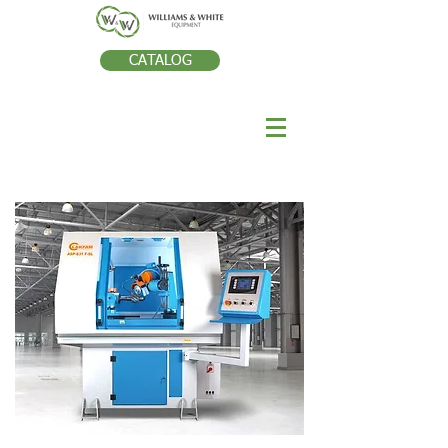
CATALOG