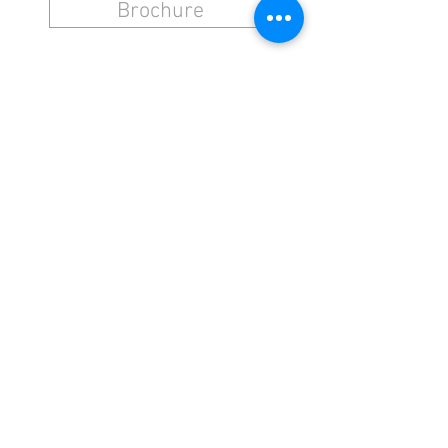
Brochure
NAVIGATION
CONTACT
Stretcher Rolls
Hammers