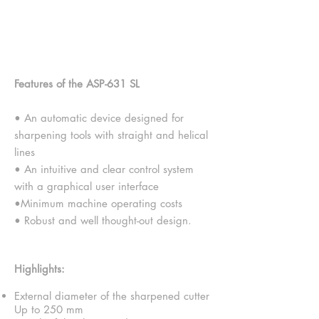
Tool Grinder - ASP-631F
SL Version
Features of the ASP-631 SL
• An automatic device designed for
sharpening tools with straight and helical
lines
• An intuitive and clear control system
with a graphical user interface
•Minimum machine operating costs
• Robust and well thought-out design.
Highlights:
External diameter of the sharpened cutter
Up to 250 mm