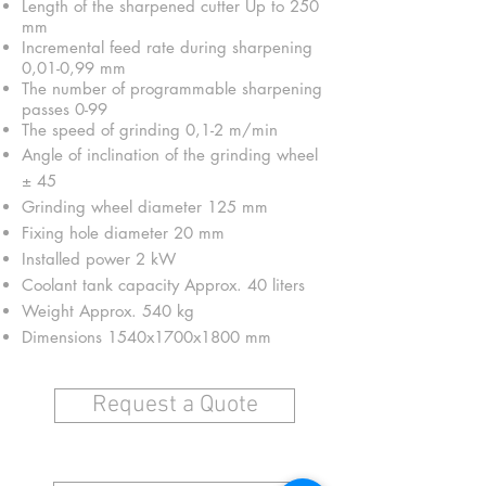
Length of the sharpened cutter Up to 250
mm
Incremental feed rate during sharpening
0,01-0,99 mm
The number of programmable sharpening
passes 0-99
The speed of grinding 0,1-2 m/min
Angle of inclination of the grinding wheel
± 45
Grinding wheel diameter 125 mm
Fixing hole diameter 20 mm
Installed power 2 kW
Coolant tank capacity Approx. 40 liters
Weight Approx. 540 kg
Dimensions 1540x1700x1800 mm
Request a Quote