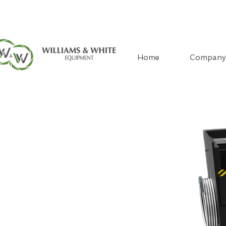
Home
Company