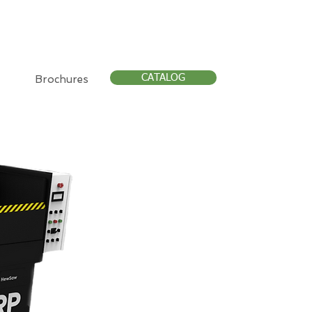
CATALOG
Brochures