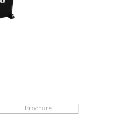
Brochure