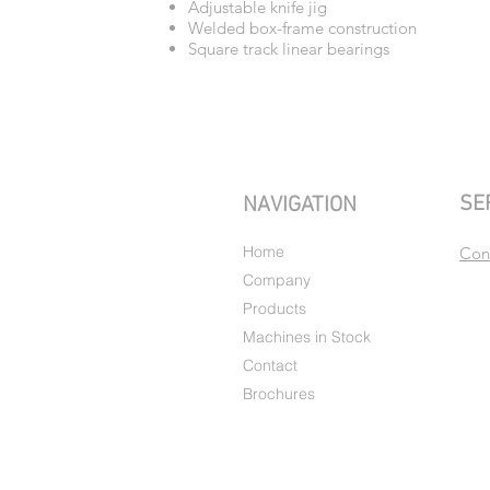
Adjustable knife jig
Welded box-frame construction
Square track linear bearings
SE
NAVIGATION
Home
Con
Company
Products
Machines in Stock
Contact
Brochures