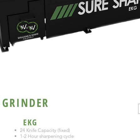
KG / EKG
 GRINDER
EKG
24 Knife Capacity (fixed)
1-2 Hour sharpening cycle