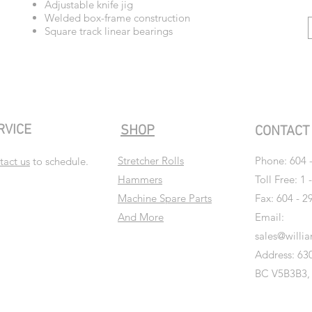
Adjustable knife jig
Welded box-frame construction
Square track linear bearings
RVICE
SHOP
CONTAC
Stretcher Rolls
Phone:
604 
tact us
to schedule.
Hammers
Toll Free: 1 
Machine Spare Parts
Fax: 604 - 2
And More
Email:
sales@willi
Address: 630
BC V5B3B3,