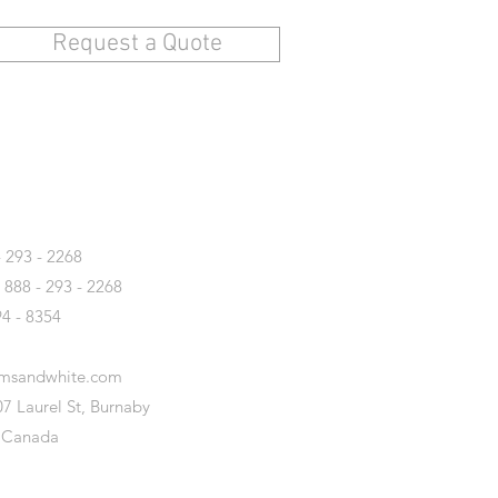
Request a Quote
T
- 293 - 2268
- 888 - 293 - 2268
94 - 8354
amsandwhite.com
7 Laurel St, Burnaby
 Canada