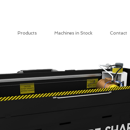
Products
Machines in Stock
Contact