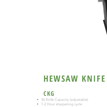
SURESHARP C
HEWSAW KNIFE
CKG
36 Knife Capacity (adjustable)
1-2 Hour sharpening cycle